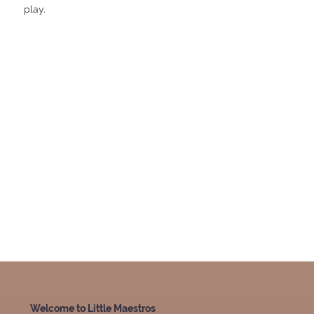
play.
Welcome to Little Maestros