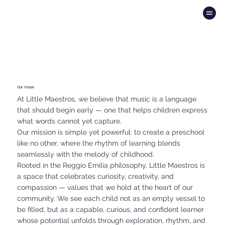
Our Vision
At Little Maestros, we believe that music is a language
that should begin early — one that helps children express
what words cannot yet capture.
Our mission is simple yet powerful: to create a preschool
like no other, where the rhythm of learning blends
seamlessly with the melody of childhood.
Rooted in the Reggio Emilia philosophy, Little Maestros is
a space that celebrates curiosity, creativity, and
compassion — values that we hold at the heart of our
community. We see each child not as an empty vessel to
be filled, but as a capable, curious, and confident learner
whose potential unfolds through exploration, rhythm, and