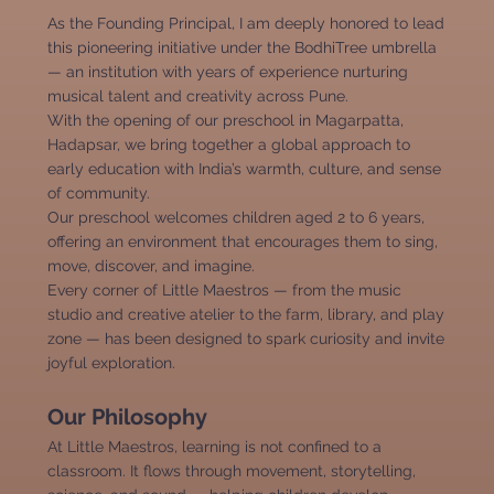
As the Founding Principal, I am deeply honored to lead
this pioneering initiative under the BodhiTree umbrella
— an institution with years of experience nurturing
musical talent and creativity across Pune.
With the opening of our preschool in Magarpatta,
Hadapsar, we bring together a global approach to
early education with India’s warmth, culture, and sense
of community.
Our preschool welcomes children aged 2 to 6 years,
offering an environment that encourages them to sing,
move, discover, and imagine.
Every corner of Little Maestros — from the music
studio and creative atelier to the farm, library, and play
zone — has been designed to spark curiosity and invite
joyful exploration.
Our Philosophy
At Little Maestros, learning is not confined to a
classroom. It flows through movement, storytelling,