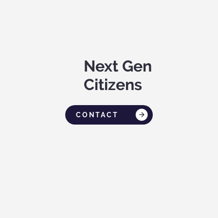
Next Gen
Citizens
CONTACT