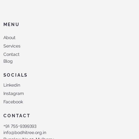
MENU
About
Services
Contact
Blog
SOCIALS
Linkedin
Instagram
Facebook
CONTACT
+91 755-9399393
info@bodhitree.org.in