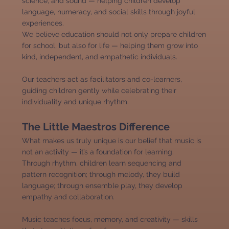
science, and sound — helping children develop
language, numeracy, and social skills through joyful
experiences.
We believe education should not only prepare children
for school, but also for life — helping them grow into
kind, independent, and empathetic individuals.
Our teachers act as facilitators and co-learners,
guiding children gently while celebrating their
individuality and unique rhythm.
The Little Maestros Difference
What makes us truly unique is our belief that music is
not an activity — it’s a foundation for learning.
Through rhythm, children learn sequencing and
pattern recognition; through melody, they build
language; through ensemble play, they develop
empathy and collaboration.
Music teaches focus, memory, and creativity — skills