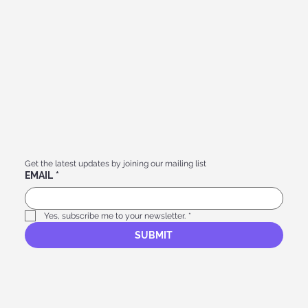
Get the latest updates by joining our mailing list
EMAIL
*
Yes, subscribe me to your newsletter.
*
SUBMIT