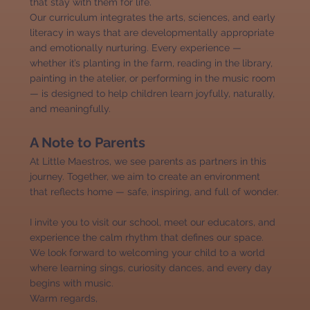
that stay with them for life.
Our curriculum integrates the arts, sciences, and early
literacy in ways that are developmentally appropriate
and emotionally nurturing. Every experience —
whether it’s planting in the farm, reading in the library,
painting in the atelier, or performing in the music room
— is designed to help children learn joyfully, naturally,
and meaningfully.
A Note to Parents
At Little Maestros, we see parents as partners in this
journey. Together, we aim to create an environment
that reflects home — safe, inspiring, and full of wonder.
I invite you to visit our school, meet our educators, and
experience the calm rhythm that defines our space.
We look forward to welcoming your child to a world
where learning sings, curiosity dances, and every day
begins with music.
Warm regards,