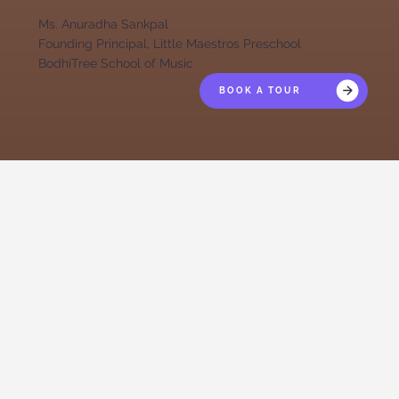
Ms. Anuradha Sankpal
Founding Principal, Little Maestros Preschool
BodhiTree School of Music
BOOK A TOUR