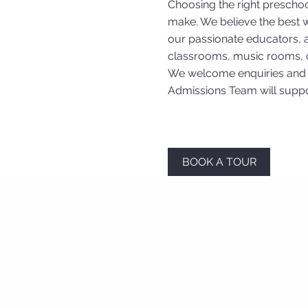
Choosing the right preschoo
make. We believe the best w
our passionate educators, an
classrooms, music rooms, c
We welcome enquiries and a
Admissions Team will suppo
BOOK A TOUR