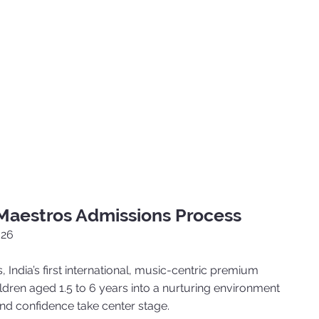
 Maestros Admissions Process
026
, India’s first international, music-centric premium
dren aged 1.5 to 6 years into a nurturing environment
 and confidence take center stage.