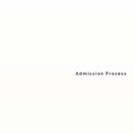
Admission Process