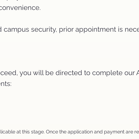
r convenience.
and campus security, prior appointment is nec
 proceed, you will be directed to complete ou
nts:
plicable at this stage. Once the application and payment are 