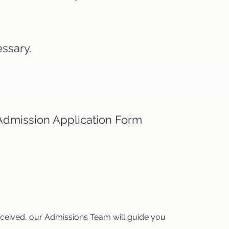
essary.
r Admission Application Form
received, our Admissions Team will guide you