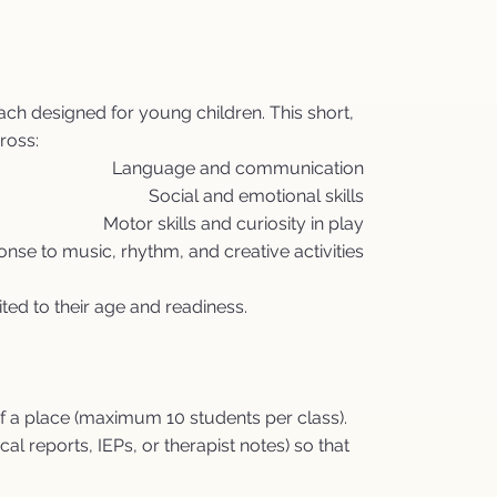
ch designed for young children. This short,
ross:
Language and communication
Social and emotional skills
Motor skills and curiosity in play
nse to music, rhythm, and creative activities
ited to their age and readiness.
f a place (maximum 10 students per class).
 reports, IEPs, or therapist notes) so that