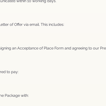
unicated within 10 working days.
Letter of Offer via email. This includes:
y signing an Acceptance of Place Form and agreeing to our Pre
red to pay:
me Package with: