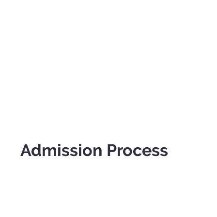
Admission Process