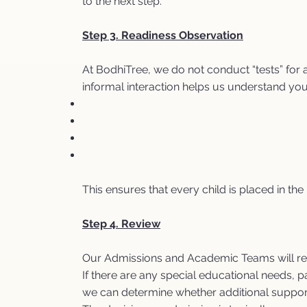
to the next step.
Step 3. Readiness Observation
At BodhiTree, we do not conduct “tests” for 
informal interaction helps us understand you
This ensures that every child is placed in th
Step 4. Review
Our Admissions and Academic Teams will revi
If there are any special educational needs, 
we can determine whether additional suppor