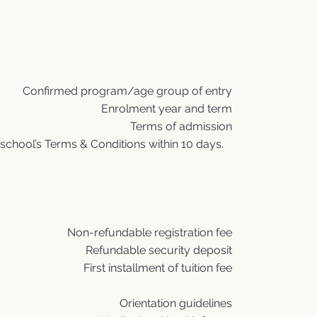
Confirmed program/age group of entry
Enrolment year and term
Terms of admission
school’s Terms & Conditions within 10 days.
Non-refundable registration fee
Refundable security deposit
First installment of tuition fee
Orientation guidelines