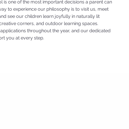
l is one of the most important decisions a parent can
ay to experience our philosophy is to visit us, meet
d see our children learn joyfully in naturally lit
reative corners, and outdoor learning spaces.
pplications throughout the year, and our dedicated
rt you at every step.