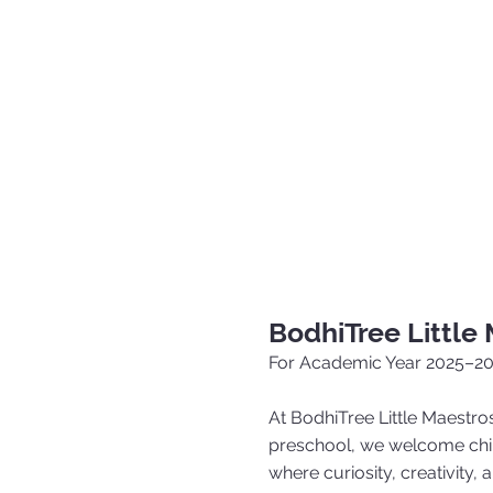
BodhiTree Little
For Academic Year 2025–2
At BodhiTree Little Maestros
preschool, we welcome chil
where curiosity, creativity,