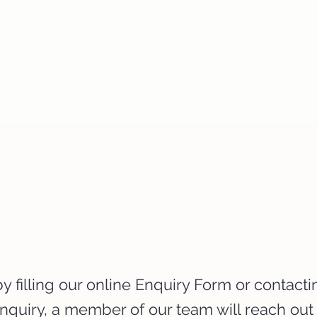
 filling our online Enquiry Form or contacti
enquiry, a member of our team will reach out