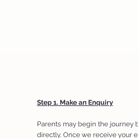
Step 1. Make an Enquiry
Parents may begin the journey by
directly. Once we receive your 