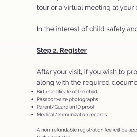
tour or a virtual meeting at you
In the interest of child safety 
Step 2. Register
After your visit, if you wish to
along with the required docume
Birth Certificate of the child
Passport-size photographs
Parent/Guardian ID proof
Medical/Immunization records
A non-refundable registration fee will be ap