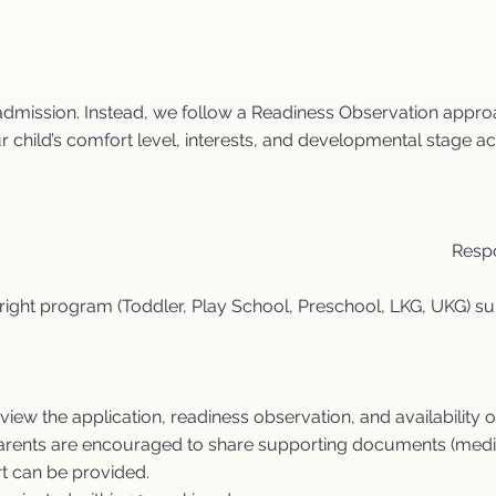
admission. Instead, we follow a Readiness Observation approa
r child’s comfort level, interests, and developmental stage ac
Respo
e right program (Toddler, Play School, Preschool, LKG, UKG) su
ew the application, readiness observation, and availability o
parents are encouraged to share supporting documents (medical
t can be provided.