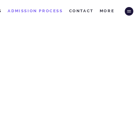
S
ADMISSION PROCESS
CONTACT
MORE