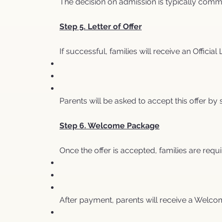
The decision on admission is typically comm
Step 5. Letter of Offer
If successful, families will receive an Official 
Parents will be asked to accept this offer b
Step 6. Welcome Package
Once the offer is accepted, families are requi
After payment, parents will receive a Welco