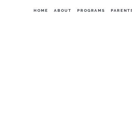
HOME
ABOUT
PROGRAMS
PARENT