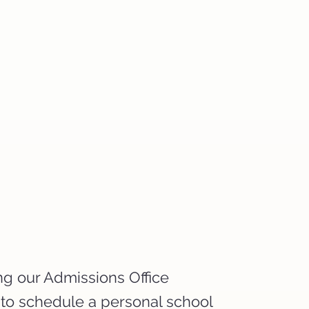
ng our Admissions Office
 to schedule a personal school