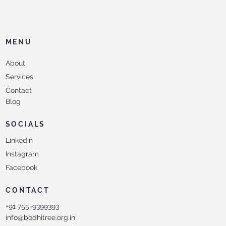
MENU
About
Services
Contact
Blog
SOCIALS
Linkedin
Instagram
Facebook
CONTACT
+91 755-9399393
info@bodhitree.org.in