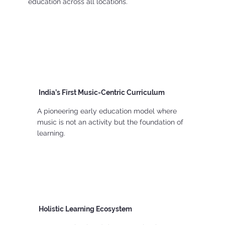
education across all locations.
India’s First Music-Centric Curriculum
A pioneering early education model where
music is not an activity but the foundation of
learning.
Holistic Learning Ecosystem