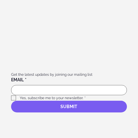
Get the latest updates by joining our mailing list
EMAIL
*
Yes, subscribe me to your newsletter.
*
SUBMIT