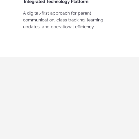
Integrated Technology Platform
A digital-first approach for parent
communication, class tracking, learning
updates, and operational efficiency.