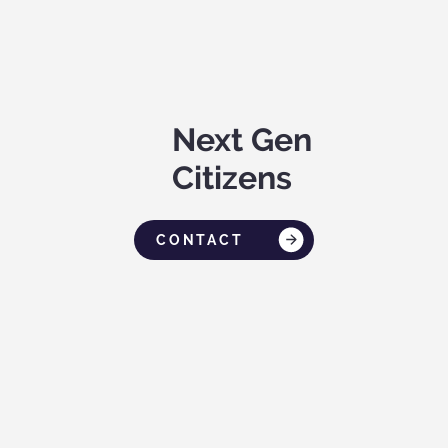
Next Gen
Citizens
CONTACT