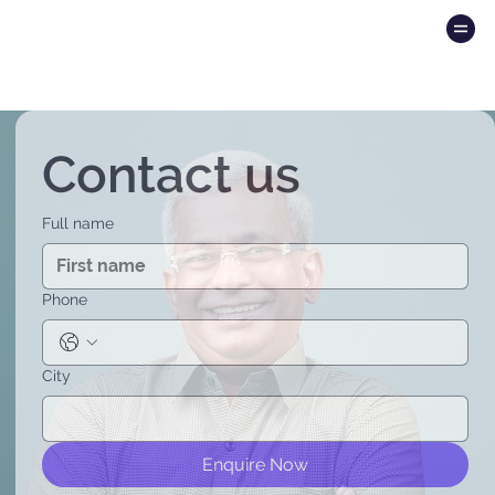
Contact us
Full name
Phone
City
Enquire Now