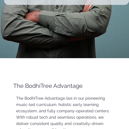
The BodhiTree Advantage
The BodhiTree Advantage lies in our pioneering
music-led curriculum, holistic early learning
ecosystem, and fully company-operated centers.
With robust tech and seamless operations, we
deliver consistent quality and creativity-driven