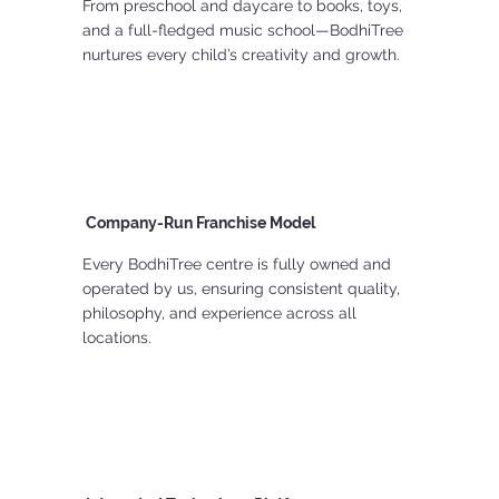
From preschool and daycare to books, toys,
and a full-fledged music school—BodhiTree
nurtures every child’s creativity and growth.
Company-Run Franchise Model
Every BodhiTree centre is fully owned and
operated by us, ensuring consistent quality,
philosophy, and experience across all
locations.